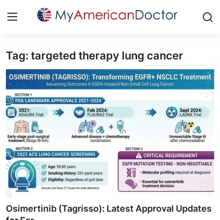
Tag: targeted therapy lung cancer
Login
Register
Home
Contact
Gallery
Cardiology
Oncology
NEUROLOGY
Osimertinib (Tagrisso): Latest Approval Updates