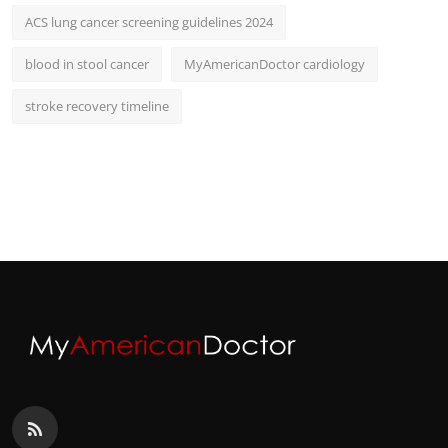
ACS lung cancer screening guidelines 2024
blood in stool cancer
MyAmericanDoctor cardiology
stroke recovery timeline