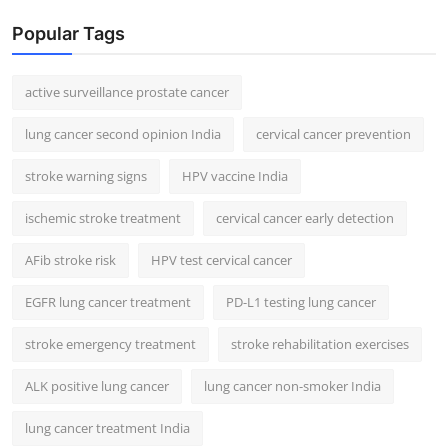
Popular Tags
active surveillance prostate cancer
lung cancer second opinion India
cervical cancer prevention
stroke warning signs
HPV vaccine India
ischemic stroke treatment
cervical cancer early detection
AFib stroke risk
HPV test cervical cancer
EGFR lung cancer treatment
PD-L1 testing lung cancer
stroke emergency treatment
stroke rehabilitation exercises
ALK positive lung cancer
lung cancer non-smoker India
lung cancer treatment India