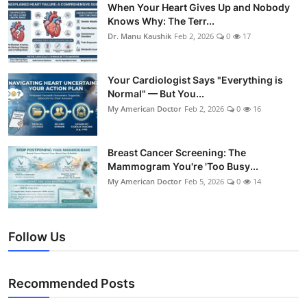
When Your Heart Gives Up and Nobody
Knows Why: The Terr...
Dr. Manu Kaushik
Feb 2, 2026
0
17
Your Cardiologist Says "Everything is
Normal" — But You...
My American Doctor
Feb 2, 2026
0
16
Breast Cancer Screening: The
Mammogram You're 'Too Busy...
My American Doctor
Feb 5, 2026
0
14
Follow Us
Recommended Posts