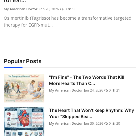
for Ear...
My American Doctor
Feb 20, 2026
0
9
Osimertinib (Tagrisso) has become a transformative targeted
therapy for EGFR-mut...
Popular Posts
"I'm Fine" - The Two Words That Kill
More Hearts Than C...
My American Doctor
Jan 24, 2026
0
21
The Heart That Won't Keep Rhythm: Why
Your "Skipped Bea...
My American Doctor
Jan 30, 2026
0
20