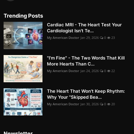
Trending Posts
Cardiac MRI - The Heart Test Your
Cardiologist Isn't Te...
My American Doctor
Jan 29, 2026
0
23
"I'm Fine" - The Two Words That Kill
More Hearts Than C...
My American Doctor
Jan 24, 2026
0
22
The Heart That Won't Keep Rhythm:
Why Your "Skipped Bea...
My American Doctor
Jan 30, 2026
0
20
Newsletter