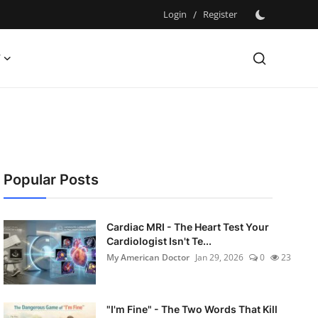
Login
/
Register
Y
Popular Posts
Cardiac MRI - The Heart Test Your
Cardiologist Isn't Te...
My American Doctor
Jan 29, 2026
0
23
"I'm Fine" - The Two Words That Kill