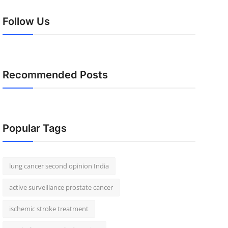
Follow Us
Recommended Posts
Popular Tags
lung cancer second opinion India
active surveillance prostate cancer
ischemic stroke treatment