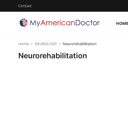
Contact
HOM
Login
Register
Home
NEUROLOGY
Neurorehabilitation
Home
Neurorehabilitation
Contact
Gallery
Cardiology
Oncology
NEUROLOGY