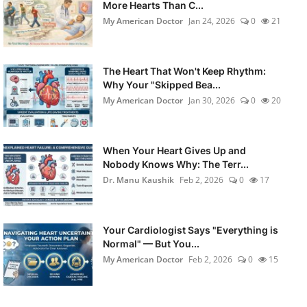
More Hearts Than C...
My American Doctor
Jan 24, 2026
0
21
The Heart That Won't Keep Rhythm:
Why Your "Skipped Bea...
My American Doctor
Jan 30, 2026
0
20
When Your Heart Gives Up and
Nobody Knows Why: The Terr...
Dr. Manu Kaushik
Feb 2, 2026
0
17
Your Cardiologist Says "Everything is
Normal" — But You...
My American Doctor
Feb 2, 2026
0
15