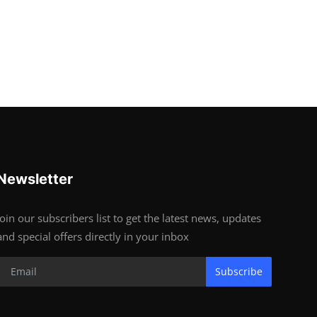
Newsletter
Join our subscribers list to get the latest news, updates
and special offers directly in your inbox
Subscribe