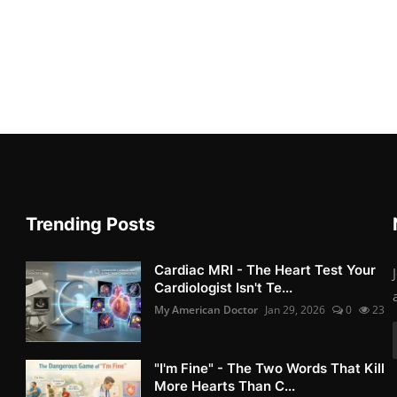
Trending Posts
Cardiac MRI - The Heart Test Your
Cardiologist Isn't Te...
My American Doctor
Jan 29, 2026
0
23
"I'm Fine" - The Two Words That Kill
More Hearts Than C...