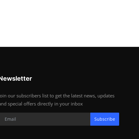
Newsletter
Join our subscribers list to get the latest news, updates
and special offers directly in your inbox
Subscribe