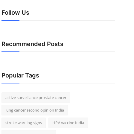
Follow Us
Recommended Posts
Popular Tags
active surveillance prostate cancer
lung cancer second opinion India
stroke warning signs
HPV vaccine India