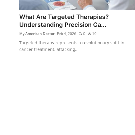
What Are Targeted Therapies?
Understanding Precision Ca...
My American Doctor
Feb 4, 2026
0
10
Targeted therapy represents a revolutionary shift in
cancer treatment, attacking...