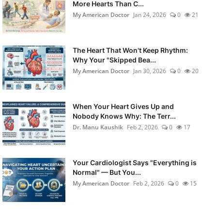
More Hearts Than C...
My American Doctor
Jan 24, 2026
0
21
The Heart That Won't Keep Rhythm:
Why Your "Skipped Bea...
My American Doctor
Jan 30, 2026
0
20
When Your Heart Gives Up and
Nobody Knows Why: The Terr...
Dr. Manu Kaushik
Feb 2, 2026
0
17
Your Cardiologist Says "Everything is
Normal" — But You...
My American Doctor
Feb 2, 2026
0
15