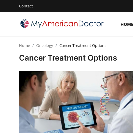
Contact
HOM
Login
Register
Home
Oncology
Cancer Treatment Options
Home
Cancer Treatment Options
Contact
Gallery
Cardiology
Oncology
NEUROLOGY