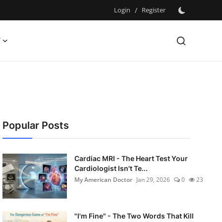
Login
/
Register
Y
Popular Posts
Cardiac MRI - The Heart Test Your
Cardiologist Isn't Te...
My American Doctor
Jan 29, 2026
0
23
"I'm Fine" - The Two Words That Kill