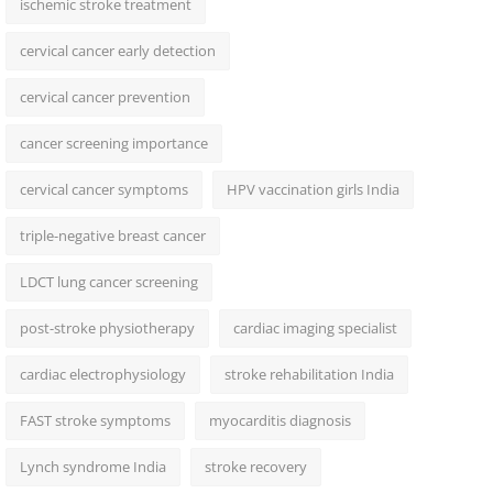
ischemic stroke treatment
cervical cancer early detection
cervical cancer prevention
cancer screening importance
cervical cancer symptoms
HPV vaccination girls India
triple-negative breast cancer
LDCT lung cancer screening
post-stroke physiotherapy
cardiac imaging specialist
cardiac electrophysiology
stroke rehabilitation India
FAST stroke symptoms
myocarditis diagnosis
Lynch syndrome India
stroke recovery