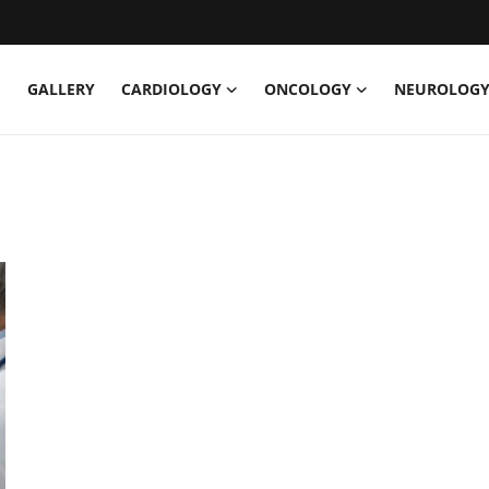
E
GALLERY
CARDIOLOGY
ONCOLOGY
NEUROLOG