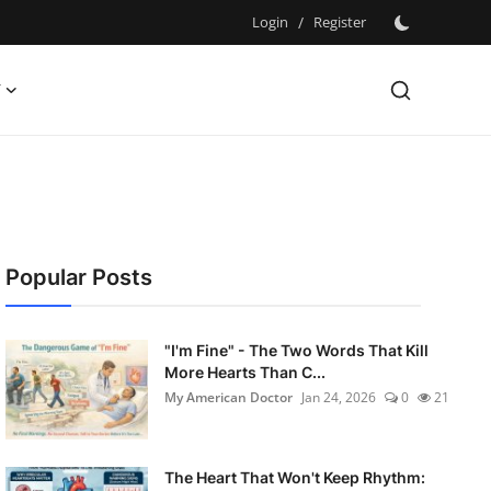
Login
/
Register
Y
Popular Posts
"I'm Fine" - The Two Words That Kill
More Hearts Than C...
My American Doctor
Jan 24, 2026
0
21
The Heart That Won't Keep Rhythm: