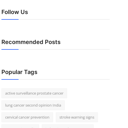
Follow Us
Recommended Posts
Popular Tags
active surveillance prostate cancer
lung cancer second opinion India
cervical cancer prevention
stroke warning signs