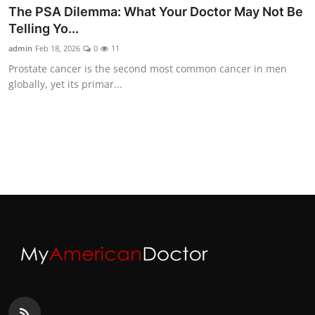
The PSA Dilemma: What Your Doctor May Not Be
Telling Yo...
admin
Feb 18, 2026
0
11
Prostate cancer is the second most common cancer in men
globally, yet its primar...