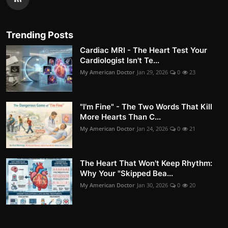
Trending Posts
Cardiac MRI - The Heart Test Your
Cardiologist Isn't Te...
My American Doctor
Jan 29, 2026
0
23
"I'm Fine" - The Two Words That Kill
More Hearts Than C...
My American Doctor
Jan 24, 2026
0
21
The Heart That Won't Keep Rhythm:
Why Your "Skipped Bea...
My American Doctor
Jan 30, 2026
0
20