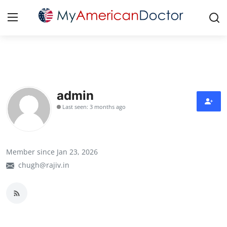
Login
Register
Home
admin
Last seen: 3 months ago
Contact
Gallery
Member since Jan 23, 2026
Cardiology
chugh@rajiv.in
Oncology
NEUROLOGY