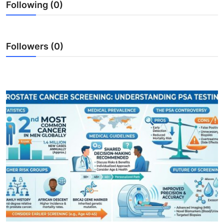
Following (0)
Followers (0)