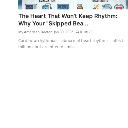
The Heart That Won't Keep Rhythm:
Why Your "Skipped Bea...
My American Doctor
Jan 30, 2026
0
20
Cardiac arrhythmias—abnormal heart rhythms—affect
millions but are often dismiss...