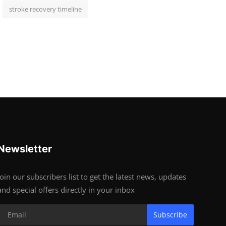
stroke recovery timeline
Newsletter
Join our subscribers list to get the latest news, updates
and special offers directly in your inbox
Subscribe