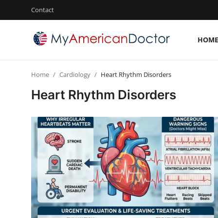
Contact
HOM
Login
Register
Home
Cardiology
Heart Rhythm Disorders
Home
Heart Rhythm Disorders
Contact
Gallery
Cardiology
Oncology
NEUROLOGY