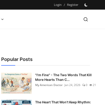
Login
/
Register
Y
Popular Posts
"I'm Fine" - The Two Words That Kill
More Hearts Than C...
My American Doctor
Jan 24, 2026
0
21
The Heart That Won't Keep Rhythm: