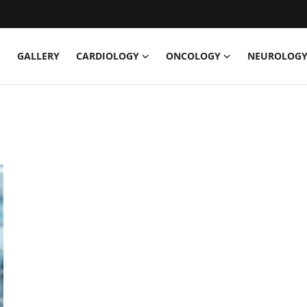
E
GALLERY
CARDIOLOGY
ONCOLOGY
NEUROLOG