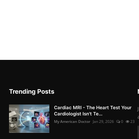
Trending Posts
Cardiac MRI - The Heart Test Your
Cardiologist Isn't Te...
My American Doctor
Jan 29, 2026
0
23