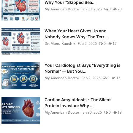
Why Your "Skipped Bea...
My American Doctor
Jan 30, 2026
0
20
When Your Heart Gives Up and
Nobody Knows Why: The Terr...
Dr. Manu Kaushik
Feb 2, 2026
0
17
Your Cardiologist Says "Everything is
Normal" — But You...
My American Doctor
Feb 2, 2026
0
15
Cardiac Amyloidosis - The Silent
Protein Invasion: Why ...
My American Doctor
Jan 30, 2026
0
13