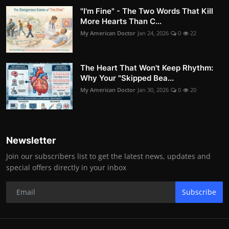
"I'm Fine" - The Two Words That Kill
More Hearts Than C...
My American Doctor
Jan 24, 2026
0
22
The Heart That Won't Keep Rhythm:
Why Your "Skipped Bea...
My American Doctor
Jan 30, 2026
0
20
Newsletter
Join our subscribers list to get the latest news, updates and
special offers directly in your inbox
Subscribe