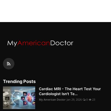
Trending Posts
Cardiac MRI - The Heart Test Your
Cardiologist Isn't Te...
My American Doctor
Jan 29, 2026
0
23